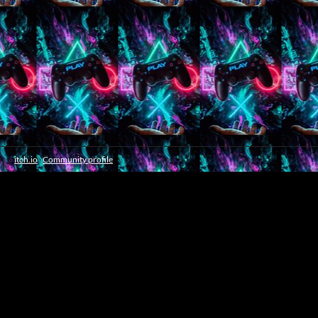
itch.io
·
Community profile