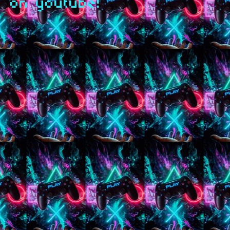
on youtube!